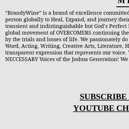
M I
“BrandyWine” is a brand of excellence committed
person globally to Heal, Expand, and journey thei
transient and indistinguishable but God’s Perfec
global movement of OVERCOMERS continuing the c
by the trials and losses of life. We passionately 
Word, Acting, Writing, Creative Arts, Literature, H
transparent expression that represents our voice
NECCESSARY Voices of the Joshua Generation! We
SUBSCRIBE
YOUTUBE CH