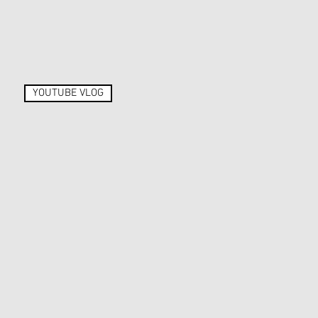
YOUTUBE VLOG