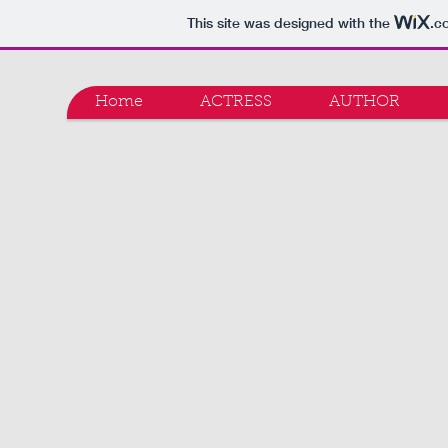
This site was designed with the
.c
Home
ACTRESS
AUTHOR