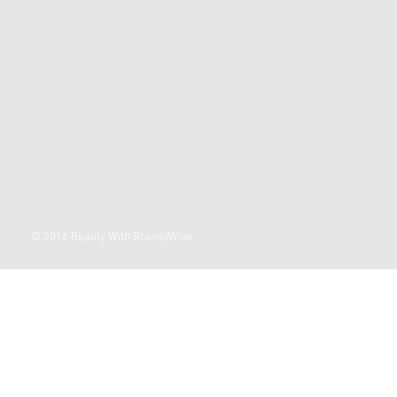
© 2016 Beauty With BrandyWine